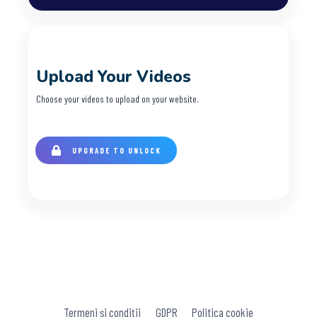
Upload Your Videos
Choose your videos to upload on your website.
UPGRADE TO UNLOCK
Termeni și condiții
GDPR
Politica cookie